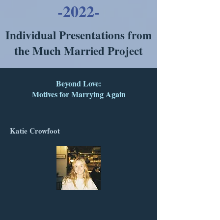
-2022-
Individual Presentations from
the Much Married Project
Beyond Love:
Motives for Marrying Again
Katie Crowfoot