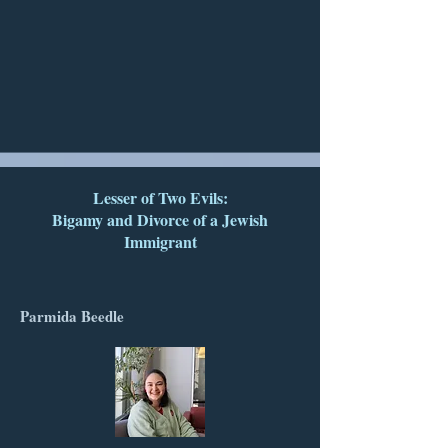
Lesser of Two Evils:
Bigamy and Divorce of a Jewish
Immigrant
Parmida Beedle