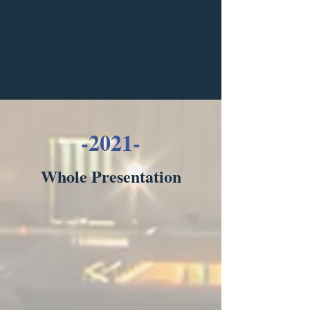
-2021-
Whole Presentation