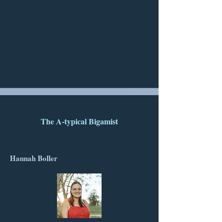
The A-typical Bigamist
Hannah Boller