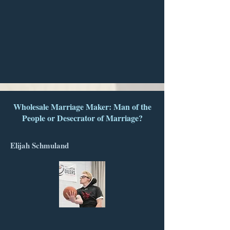
Wholesale Marriage Maker: Man of the
People or Desecrator of Marriage?
Elijah Schmuland