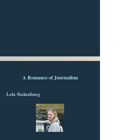
A Romance of Journalism
Lola Stakenburg