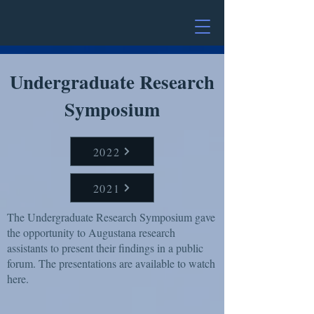
Undergraduate Research
Symposium
2022
2021
The Undergraduate Research Symposium gave
the opportunity to Augustana research
assistants to present their findings in a public
forum. The presentations are available to watch
here.