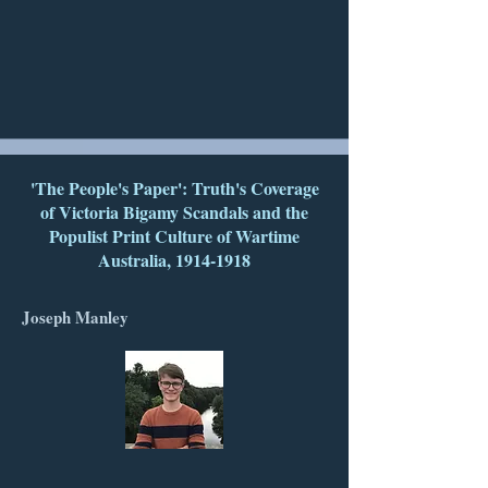
'The People's Paper': Truth's Coverage
of Victoria Bigamy Scandals and the
Populist Print Culture of Wartime
Australia,
1914-1918
Joseph Manley