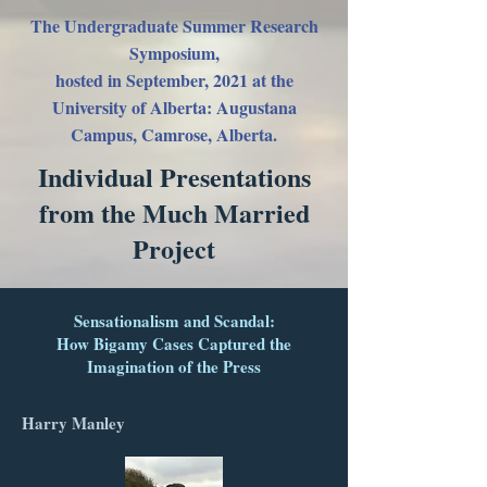
The Undergraduate Summer Research
Symposium,
hosted in September, 2021
at the
University of Alberta: Augustana
Campus, Camrose, Alberta.
Individual Presentations
from the Much Married
Project
Sensationalism and Scandal:
How Bigamy Cases Captured the
Imagination of the Press
Harry Manley