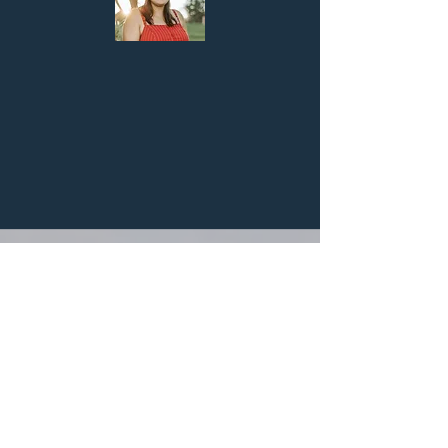
The 3 A's Developed as a Beginner R.A.
Parmida Beedle