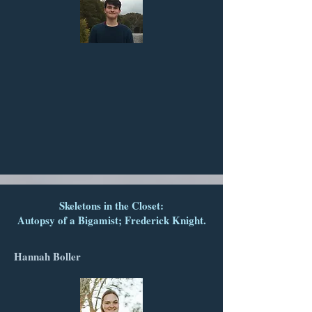
Skeletons in the Closet:
Autopsy of a Bigamist; Frederick Knight.
Hannah Boller